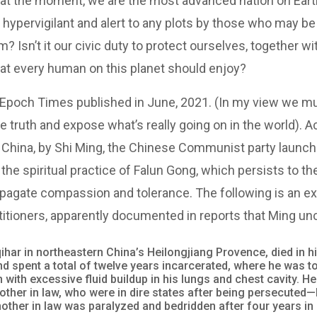
 at the moment, we are the most advanced nation on Ear
e hypervigilant and alert to any plots by those who may be
m? Isn’t it our civic duty to protect ourselves, together
t every human on this planet should enjoy?
the Epoch Times published in June, 2021. (In my view we m
he truth and expose what’s really going on in the world). A
 China, by Shi Ming, the Chinese Communist party launc
 the spiritual practice of Falun Gong, which persists to t
pagate compassion and tolerance. The following is an ex
titioners, apparently documented in reports that Ming un
qihar in northeastern China’s Heilongjiang Provence, died in 
d spent a total of twelve years incarcerated, where he was to
 with excessive fluid buildup in his lungs and chest cavity. He
other in law, who were in dire states after being persecuted—
mother in law was paralyzed and bedridden after four years in 