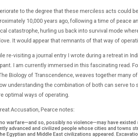
riorate to the degree that these merciless acts could be
ximately 10,000 years ago, following a time of peace and t
al catastrophe, hurling us back into survival mode where
ove. It would appear that remnants of that way of operati
 re-visiting a journal entry I wrote during a retreat in Ind
nt. I am currently immersed in this fascinating read. Fo
 The Biology of Transcendence, weaves together many of
ow understanding the combination of both can serve to s
re optimal ways of operating.
 Great Accusation, Pearce notes:
ed no warfare—and so, possibly no violence—may have existed
ntly advanced and civilized people whose cities and towns s
the Egyptian and Middle East civilizations appeared. Excavat