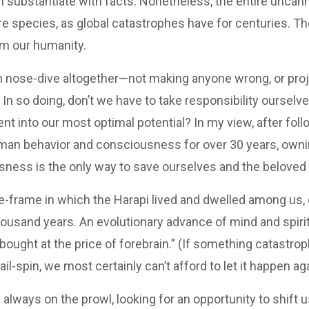
an substantiate with facts. Nonetheless, the entire uncan
re species, as global catastrophes have for centuries. The
im our humanity.
nose-dive altogether—not making anyone wrong, or projec
In so doing, don’t we have to take responsibility ourselve
into our most optimal potential? In my view, after follow
human behavior and consciousness for over 30 years, own
ness is the only way to save ourselves and the beloved 
me-frame in which the Harapi lived and dwelled among us, 
housand years. An evolutionary advance of mind and spiri
bought at the price of forebrain.” (If something catastro
l-spin, we most certainly can’t afford to let it happen aga
always on the prowl, looking for an opportunity to shift u