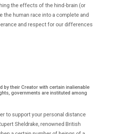
shing the effects of the hind-brain (or
nce the human race into a complete and
tolerance and respect for our differences
d by their Creator with certain inalienable
 rights, governments are instituted among
er to support your personal distance
Rupert Sheldrake, renowned British
 when a certain number of beings of a