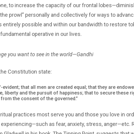
by one, to increase the capacity of our frontal lobes—dimini
n the prowl” personally and collectively for ways to adva
 is entirely possible and within our bandwidth to restore 
undamental operative in our lives.
nge you want to see in the world—Gandhi
he Constitution state:
f-evident; that all men are created equal; that they are endowe
fe, liberty and the pursuit of happiness; that to secure these
s from the consent of the governed.”
itual practices most serve you and those you love in ord
experiencing—such as fear, anxiety, stress, anger—etc. 
m Gladwell in his book, The Tipping Point, suggests that