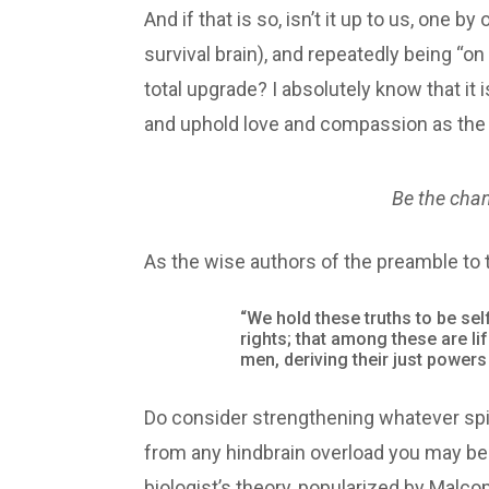
And if that is so, isn’t it up to us, one 
survival brain), and repeatedly being “o
total upgrade? I absolutely know that it
and uphold love and compassion as the f
Be the cha
As the wise authors of the preamble to t
“We hold these truths to be sel
rights; that among these are li
men, deriving their just power
Do consider strengthening whatever spir
from any hindbrain overload you may be 
biologist’s theory, popularized by Malco