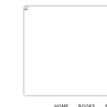
HOME
BOOKS