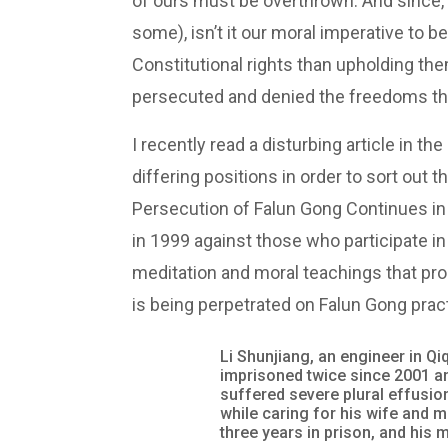
of ours must be overthrown. And since,
some), isn’t it our moral imperative to b
Constitutional rights than upholding the
persecuted and denied the freedoms tha
I recently read a disturbing article in 
differing positions in order to sort out t
Persecution of Falun Gong Continues in
in 1999 against those who participate in
meditation and moral teachings that pro
is being perpetrated on Falun Gong prac
Li Shunjiang, an engineer in Qi
imprisoned twice since 2001 an
suffered severe plural effusion
while caring for his wife and m
three years in prison, and his 