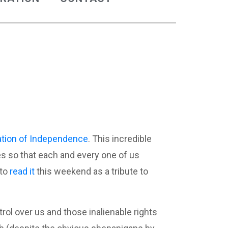
ation of Independence
. This incredible
ves so that each and every one of us
 to
read it
this weekend as a tribute to
ol over us and those inalienable rights