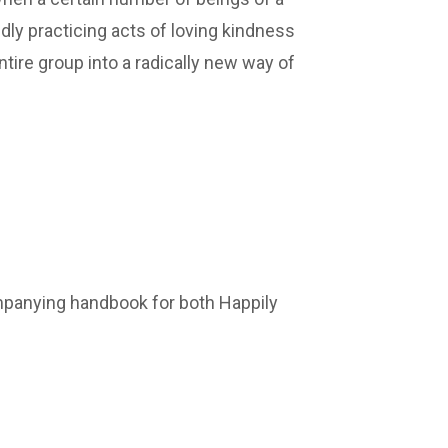
edly practicing acts of loving kindness
ntire group into a radically new way of
ompanying handbook for both Happily