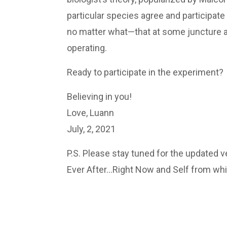
particular species agree and participate
no matter what—that at some juncture any
operating.
Ready to participate in the experiment?
Believing in you!
Love, Luann
July, 2, 2021
P.S. Please stay tuned for the updated 
Ever After…Right Now and Self from whi