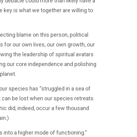
ny debacle could more than likely have a
 key is what we together are willing to
ting blame on this person, political
s for our own lives, our own growth, our
ing the leadership of spiritual avatars
ing our core independence and polishing
planet.
our species has “struggled in a sea of
t can be lost when our species retreats
phic did, indeed, occur a few thousand
in.)
s into a higher mode of functioning.”