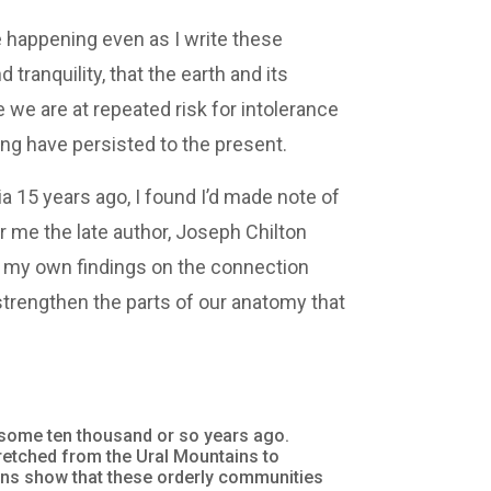
 happening even as I write these
ranquility, that the earth and its
 we are at repeated risk for intolerance
ng have persisted to the present.
ia 15 years ago, I found I’d made note of
r me the late author, Joseph Chilton
 my own findings on the connection
trengthen the parts of our anatomy that
 some ten thousand or so years ago.
tretched from the Ural Mountains to
ions show that these orderly communities