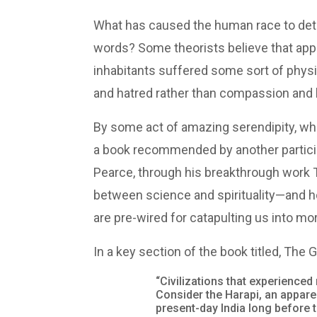
What has caused the human race to dete
words? Some theorists believe that appro
inhabitants suffered some sort of physic
and hatred rather than compassion and l
By some act of amazing serendipity, while
a book recommended by another participa
Pearce, through his breakthrough work
between science and spirituality—and h
are pre-wired for catapulting us into mo
In a key section of the book titled, The
“Civilizations that experienc
Consider the Harapi, an appare
present-day India long before 