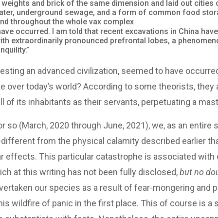
ights and brick of the same dimension and laid out cities 
 water, underground sewage, and a form of common food stora
and throughout the whole vax complex
ave occurred. I am told that recent excavations in China have
with extraordinarily pronounced prefrontal lobes, a phenomeno
quility.”
suggesting an advanced civilization, seemed to have occurr
 over today’s world? According to some theorists, they ar
l of its inhabitants as their servants, perpetuating a ma
r so (March, 2020 through June, 2021), we, as an entire 
ifferent from the physical calamity described earlier t
 effects. This particular catastrophe is associated with c
ch at this writing has not been fully disclosed,
but no do
t overtaken our species as a result of fear-mongering an
is wildfire of panic in the first place. This of course is a