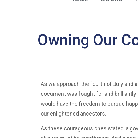
Owning Our C
As we approach the fourth of July and al
document was fought for and brilliantly 
would have the freedom to pursue happin
our enlightened ancestors.
As these courageous ones stated, a gov