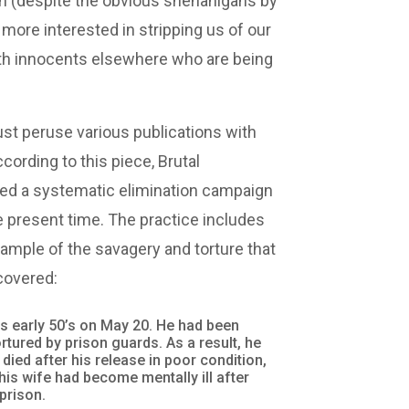
th (despite the obvious shenanigans by
 more interested in stripping us of our
 with innocents elsewhere who are being
ust peruse various publications with
ccording to this piece, Brutal
hed a systematic elimination campaign
he present time. The practice includes
ample of the savagery and torture that
covered:
his early 50’s on May 20. He had been
rtured by prison guards. As a result, he
 died after his release in poor condition,
his wife had become mentally ill after
prison.