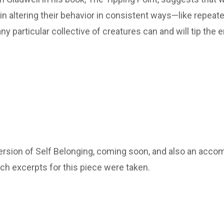
 in altering their behavior in consistent ways—like repeat
 particular collective of creatures can and will tip the e
version of Self Belonging, coming soon, and also an acc
ch excerpts for this piece were taken.