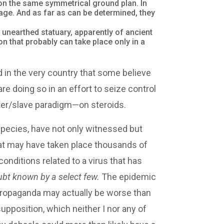
on the same symmetrical ground plan. In
ge. And as far as can be determined, they
 unearthed statuary, apparently of ancient
n that probably can take place only in a
ed in the very country that some believe
e doing so in an effort to seize control
ster/slave paradigm—on steroids.
species, have not only witnessed but
hat may have taken place thousands of
onditions related to a virus that has
ubt known by a select few.
The epidemic
d propaganda may actually be worse than
 supposition, which neither I nor any of