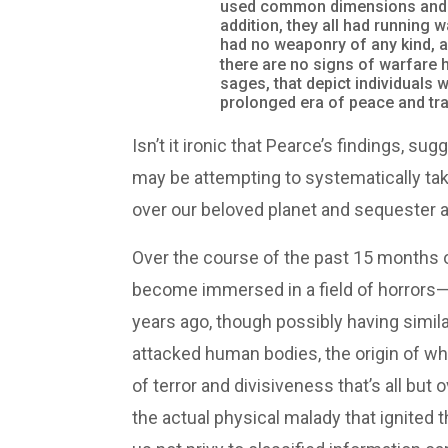
used common dimensions and we
addition, they all had running
had no weaponry of any kind, 
there are no signs of warfare h
sages, that depict individuals 
prolonged era of peace and tran
Isn’t it ironic that Pearce’s findings, 
may be attempting to systematically take
over our beloved planet and sequester al
Over the course of the past 15 months o
become immersed in a field of horrors—d
years ago, though possibly having similar
attacked human bodies, the origin of whi
of terror and divisiveness that’s all bu
the actual physical malady that ignited th