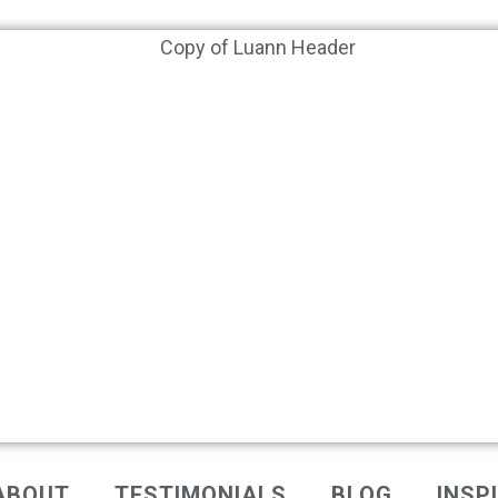
ABOUT
TESTIMONIALS
BLOG
INSP