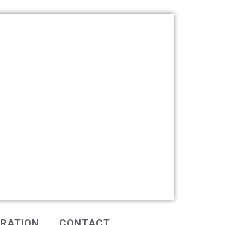
IRATION
CONTACT