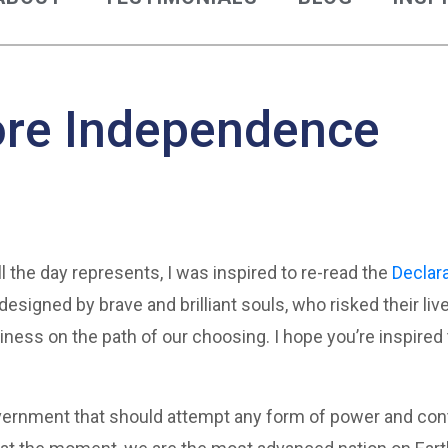
ore Independence
l the day represents, I was inspired to re-read the
Declar
designed by brave and brilliant souls, who risked their li
ess on the path of our choosing. I hope you’re inspired
ernment that should attempt any form of power and contr