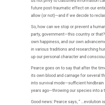
us not privy to classified information c
future post-traumatic effect on our enti
allow (or not)—and if we decide to recla
So, how can we stop or prevent a human 
party, government—this country or that? 
own happiness, and our own advancement 
in various traditions and researching 
up our personal character and conscious
Pearce goes on to say that after the ti
its own blood and carnage for several t
into survival mode—sufficient hindbrain 
years ago—throwing our species into a tai
Good news: Pearce says, “ …evolution is 