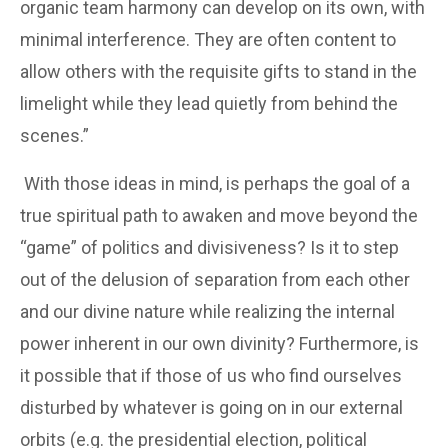
organic team harmony can develop on its own, with
minimal interference. They are often content to
allow others with the requisite gifts to stand in the
limelight while they lead quietly from behind the
scenes.”
With those ideas in mind, is perhaps the goal of a
true spiritual path to awaken and move beyond the
“game” of politics and divisiveness? Is it to step
out of the delusion of separation from each other
and our divine nature while realizing the internal
power inherent in our own divinity? Furthermore, is
it possible that if those of us who find ourselves
disturbed by whatever is going on in our external
orbits (e.g. the presidential election, political