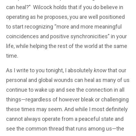
can heal?” Wilcock holds that if you do believe in
operating as he proposes, you are well positioned
to start recognizing “more and more meaningful
coincidences and positive synchronicities” in your
life, while helping the rest of the world at the same
time.
As I write to you tonight, I absolutely
know
that our
personal and global wounds can heal as many of us
continue to wake up and see the connection in all
things—regardless of however bleak or challenging
these times may seem. And while I most definitely
cannot always operate from a peaceful state and
see the common thread that runs among us—the