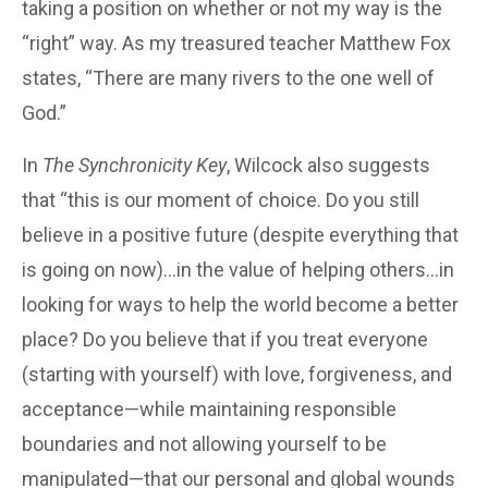
taking a position on whether or not my way is the
“right” way. As my treasured teacher Matthew Fox
states, “There are many rivers to the one well of
God.”
In
The Synchronicity Key
, Wilcock also suggests
that “this is our moment of choice. Do you still
believe in a positive future (despite everything that
is going on now)…in the value of helping others…in
looking for ways to help the world become a better
place? Do you believe that if you treat everyone
(starting with yourself) with love, forgiveness, and
acceptance—while maintaining responsible
boundaries and not allowing yourself to be
manipulated—that our personal and global wounds