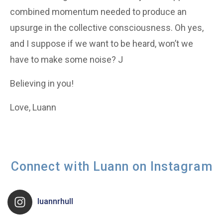
combined momentum needed to produce an
upsurge in the collective consciousness. Oh yes,
and I suppose if we want to be heard, won’t we
have to make some noise? J
Believing in you!
Love, Luann
Connect with Luann on Instagram
luannrhull