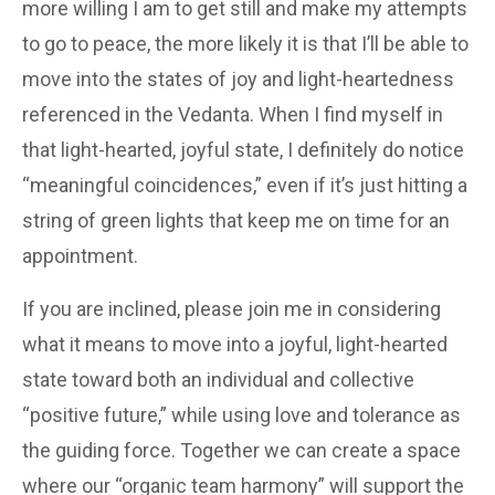
more willing I am to get still and make my attempts
to go to peace, the more likely it is that I’ll be able to
move into the states of joy and light-heartedness
referenced in the Vedanta. When I find myself in
that light-hearted, joyful state, I definitely do notice
“meaningful coincidences,” even if it’s just hitting a
string of green lights that keep me on time for an
appointment.
If you are inclined, please join me in considering
what it means to move into a joyful, light-hearted
state toward both an individual and collective
“positive future,” while using love and tolerance as
the guiding force. Together we can create a space
where our “organic team harmony” will support the