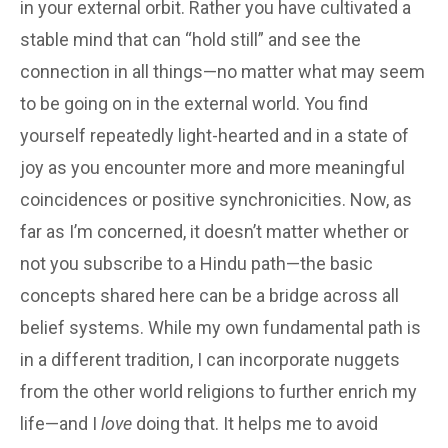
in your external orbit. Rather you have cultivated a
stable mind that can “hold still” and see the
connection in all things—no matter what may seem
to be going on in the external world. You find
yourself repeatedly light-hearted and in a state of
joy as you encounter more and more meaningful
coincidences or positive synchronicities. Now, as
far as I’m concerned, it doesn’t matter whether or
not you subscribe to a Hindu path—the basic
concepts shared here can be a bridge across all
belief systems. While my own fundamental path is
in a different tradition, I can incorporate nuggets
from the other world religions to further enrich my
life—and I
love
doing that. It helps me to avoid