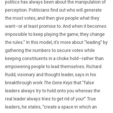
politics has always been about the manipulation of
perception. Politicians find out who will generate
the most votes, and then give people what they
want—or at least promise to. And when it becomes
impossible to keep playing the game, they change
the rules.” In this model, it’s more about “leading” by
gathering the numbers to secure votes while
keeping constituents in a choke hold—rather than
empowering people to lead themselves. Richard
Rudd, visionary and thought leader, says in his
breakthrough work
The Gene Keys
that “false
leaders always try to hold onto you whereas the
real leader always tries to get rid of you!” True
leaders, he states, “create a space in which an