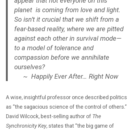
appear that not everyone on this
planet is coming from love and light.
So isn’t it crucial that we shift from a
fear-based reality, where we are pitted
against each other in survival mode—
to a model of tolerance and
compassion before we annihilate
ourselves?
~ Happily Ever After… Right Now
A wise, insightful professor once described politics
as “the sagacious science of the control of others.”
David Wilcock, best-selling author of
The
Synchronicity Key
, states that “the big game of