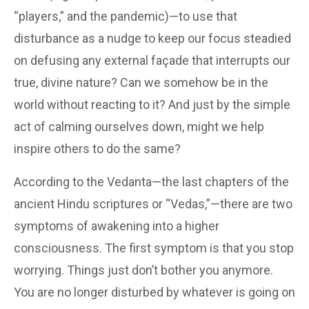
“players,” and the pandemic)—to use that
disturbance as a nudge to keep our focus steadied
on defusing any external façade that interrupts our
true, divine nature? Can we somehow be in the
world without reacting to it? And just by the simple
act of calming ourselves down, might we help
inspire others to do the same?
According to the Vedanta—the last chapters of the
ancient Hindu scriptures or “Vedas,”—there are two
symptoms of awakening into a higher
consciousness. The first symptom is that you stop
worrying. Things just don’t bother you anymore.
You are no longer disturbed by whatever is going on