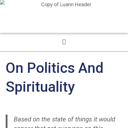
On Politics And
Spirituality
Based on the state of things it would