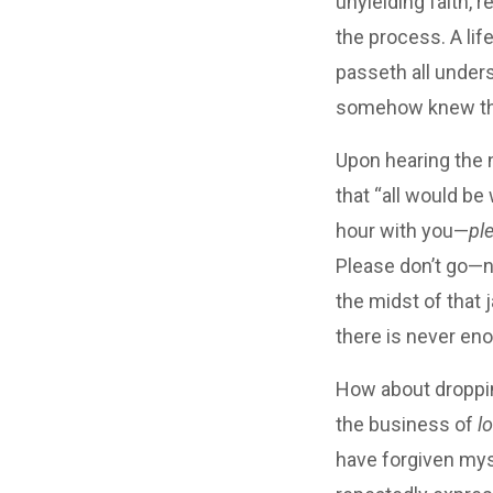
unyielding faith, 
the process. A lif
passeth all unders
somehow knew t
Upon hearing the n
that “all would be
hour with you—
pl
Please don’t go—no
the midst of that j
there is never en
How about droppin
the business of
l
have forgiven myse