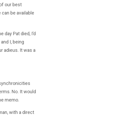
of our best
 can be available
 day Pat died, I’d
and I, being
r adieus. It was a
synchronicities
erms. No. It would
 the memo.
man, with a direct