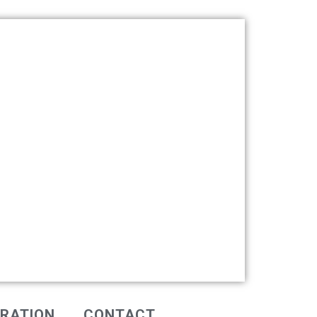
IRATION
CONTACT