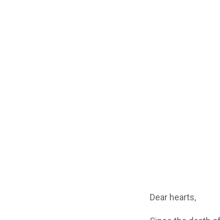
Dear hearts,