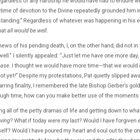
regardless of any hardship he would have had to endure w
etime of devotion to the Divine repeatedly grounded him i
tanding.” Regardless of whatever was happening in his ea
hat
all would be well
.
ews of his pending death, I, on the other hand, did not in 
 well.” I silently appealed: “Just let me have one more da
ease
. I thought we would have more time—that we would g
t yet!” Despite my protestations, Pat quietly slipped awa
arring finality, I remembered the late Bishop Gerber’s gold
ough time, how can you make better use of the moments
g all of the petty dramas of life and getting down to wha
oving
? What if today were
my
last? Would I have forgiven
lf? Would I have poured my heart and soul out to the one