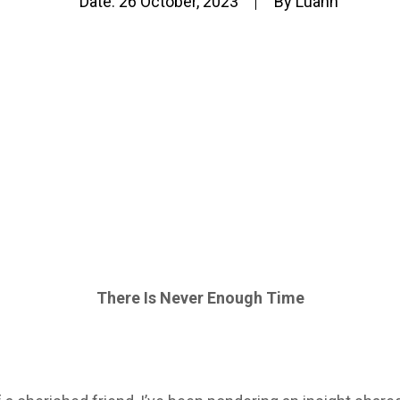
Date:
26 October, 2023
By
Luann
There Is Never Enough Time