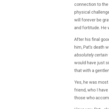
connection to the
physical challenge
will forever be gr
and fortitude. He 
After his final go
him, Pat’s death w
absolutely certain
would have just si
that with a gentl
Yes, he was most d
friend, who I have 
those who accomp