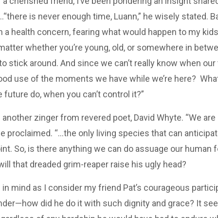
 a cherished friend, I’ve been pondering an insight share
there is never enough time, Luann,” he wisely stated. Ba
 a health concern, fearing what would happen to my kids
t matter whether you’re young, old, or somewhere in betw
o stick around. And since we can’t really know when our t
ood use of the moments we have while we’re here? Wha
 future do, when you can’t control it?”
rd another zinger from revered poet, David Whyte. “We are
e proclaimed. “…the only living species that can anticipate
int. So, is there anything we can do assuage our human f
ill that dreaded grim-reaper raise his ugly head?
 in mind as I consider my friend Pat’s courageous partici
onder—how did he do it with such dignity and grace? It s