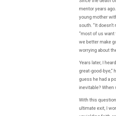
Since the death of
mentor years ago…“
young mother with
south. “It doesn’
“most of us want t
we better make g
worrying about the
Years later, I hea
great-good-bye,” h
guess he had a po
inevitable? When w
With this question
ultimate exit, I w