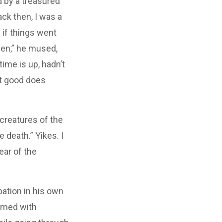
d by a treasured
ck then, I was a
 if things went
een,” he mused,
ime is up, hadn’t
t good does
 creatures of the
 death.” Yikes. I
ear of the
pation in his own
eemed with