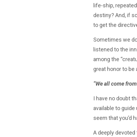
life-ship, repeate
destiny? And, if s
to get the directiv
Sometimes we do. 
listened to the in
among the “creatur
great honor to be
“We all come from 
I have no doubt th
available to guide
seem that you’d ha
A deeply devoted f