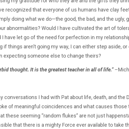
ing my gratitude for who they are and the gifts they bri
ve recognized that everyone of us humans have clay feet
imply doing what we do—the good, the bad, and the ugly, g
r abnormalities? Would I have cultivated the art of tole
I have let go of the need for perfection in my relationshi
ng if things aren’t going my way, I can either step aside, o
han expecting someone else to change theirs?
id thought. It is the greatest teacher in all of life.”
–Micha
y conversations I had with Pat about life, death, and the 
 spoke of meaningful coincidences and what causes those
at these seeming “random flukes” are not just happenst
ossible that there is a mighty Force ever available to take 