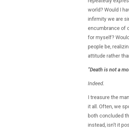
repeatedly express
world? Would I ha
infirmity we are s
encumbrance of ou
for myself? Would 
people be, realizi
attitude rather t
“Death is not a morb
Indeed.
I treasure the man
it all. Often, we
both concluded th
instead, isn’t it p