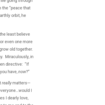
hile going through
n the “peace that
rthly orbit, he
the least believe
y, or even one more
row old together.
y. Miraculously, in
en directive: “If
 you have,
now
?”
t
really
matters—
 everyone…would I
s I dearly love,