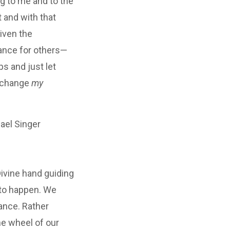
ng to me and to the
 and with that
iven the
rance for others—
ps and just let
r change
my
el Singer
Divine hand guiding
 to happen. We
ance. Rather
the wheel of our