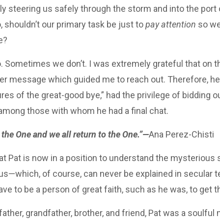
dly steering us safely through the storm and into the port 
o, shouldn’t our primary task be just to
pay attention
so we
e?
Sometimes we don’t. I was extremely grateful that on the
ner message which guided me to reach out. Therefore, he 
es of the great-good bye,” had the privilege of bidding ou
 among those with whom he had a final chat.
the One and we all return to the One.”—
Ana Perez-Chisti
at Pat is now in a position to understand the mysterious 
 us—which, of course, can never be explained in secular t
ve to be a person of great faith, such as he was, to get
ather, grandfather, brother, and friend, Pat was a soulful 