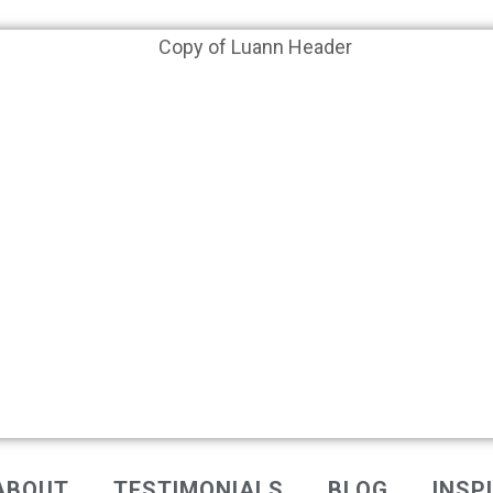
ABOUT
TESTIMONIALS
BLOG
INSP