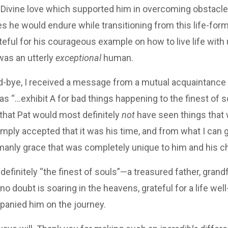
 Divine love which supported him in overcoming obstacle
s he would endure while transitioning from this life-form 
ateful for his courageous example on how to live life with
was an utterly
exceptional
human.
od-bye, I received a message from a mutual acquaintance 
as “…exhibit A for bad things happening to the finest of s
that Pat would most definitely
not
have seen things that 
mply accepted that it was his time, and from what I can ga
emanly grace that was completely unique to him and his c
efinitely “the finest of souls”—a treasured father, grandf
no doubt is soaring in the heavens, grateful for a life well-
anied him on the journey.