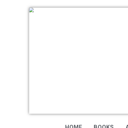
HOME
BOOKS