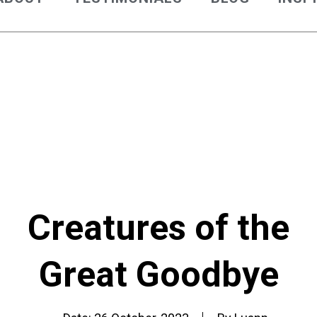
Creatures of the
Great Goodbye