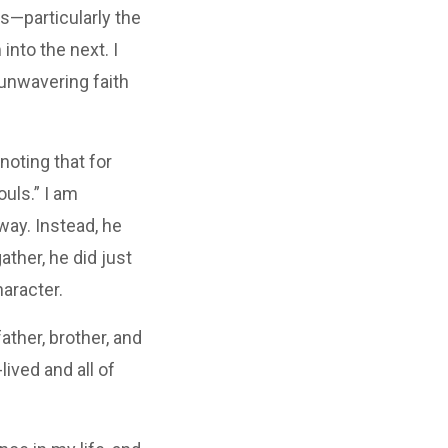
s—particularly the
into the next. I
 unwavering faith
noting that for
ouls.” I am
way. Instead, he
ther, he did just
haracter.
ather, brother, and
lived and all of